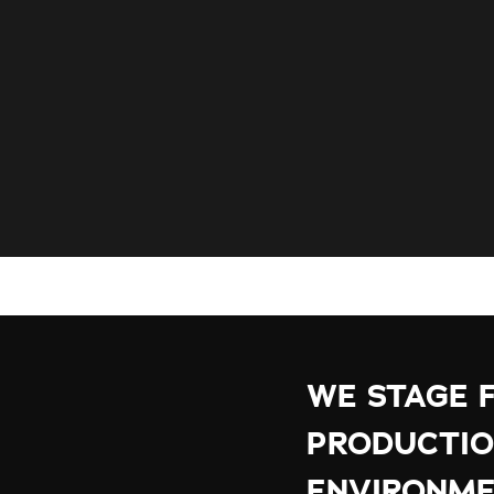
WE STAGE 
PRODUCTIO
ENVIRONME