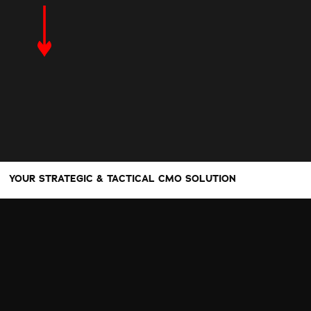
YOUR STRATEGIC & TACTICAL CMO SOLUTION