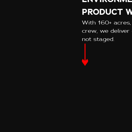
PRODUCT W
With 160+ acres,
crew, we deliver 
not staged.