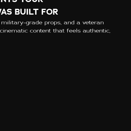
AS BUILT FOR
 military-grade props, and a veteran
cinematic content that feels authentic,