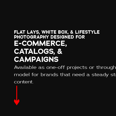
FLAT LAYS, WHITE BOX, & LIFESTYLE
PHOTOGRAPHY DESIGNED FOR
E-COMMERCE,
CATALOGS, &
CAMPAIGNS
Available as one-off projects or through
model for brands that need a steady s
content.