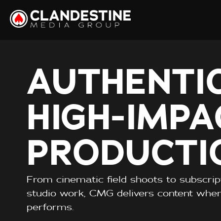
AUTHENTIC
HIGH-IMPA
PRODUCTI
From cinematic field shoots to subscri
studio work, CMG delivers content whe
performs.