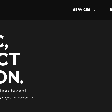
SERVICES
,
CT
ON.
ption-based
re your product