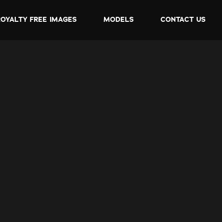
ROYALTY FREE IMAGES
MODELS
CONTACT US