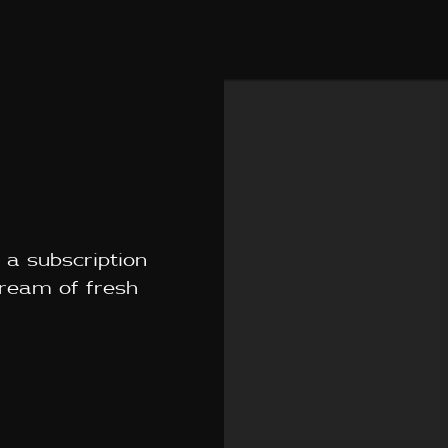
 a subscription
tream of fresh