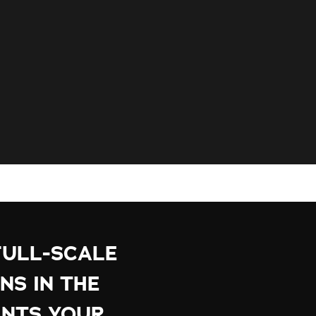
FULL-SCALE
NS IN THE
NTS YOUR