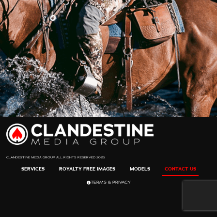
CLANDESTINE MEDIA GROUP, ALL RIGHTS RESERVED 2025
SERVICES
ROYALTY FREE IMAGES
MODELS
CONTACT US
TERMS & PRIVACY