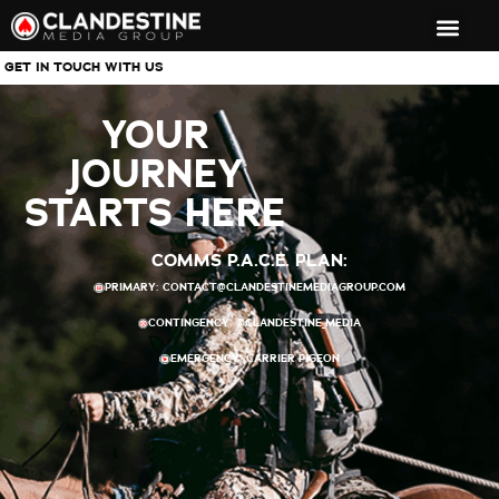
GET IN TOUCH WITH US
YOUR
JOURNEY
STARTS HERE​
COMMS P.A.C.E. PLAN:
PRIMARY:
CONTACT@CLANDESTINEMEDIAGROUP.COM
CONTINGENCY: @CLANDESTINE_MEDIA
EMERGENCY: CARRIER PIGEON