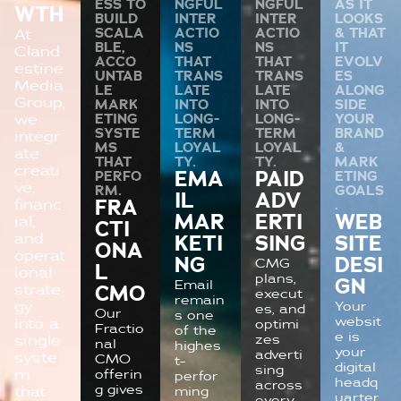
ESS TO
NGFUL
NGFUL
AS IT
WTH
BUILD
INTER
INTER
LOOKS
SCALA
ACTIO
ACTIO
& THAT
At
BLE,
NS
NS
IT
Cland
ACCO
THAT
THAT
EVOLV
estine
UNTAB
TRANS
TRANS
ES
Media
LE
LATE
LATE
ALONG
Group,
MARK
INTO
INTO
SIDE
we
ETING
LONG-
LONG-
YOUR
SYSTE
TERM
TERM
BRAND
integr
MS
LOYAL
LOYAL
&
ate
THAT
TY.
TY.
MARK
creati
PERFO
EMA
PAID
ETING
ve,
RM.
GOALS
IL
ADV
financ
FRA
.
MAR
ERTI
WEB
ial,
CTI
and
KETI
SING
SITE
ONA
operat
NG
DESI
CMG
L
ional
plans,
GN
Email
strate
CMO
execut
remain
gy
Your
es, and
Our
s one
websit
into a
optimi
Fractio
of the
e is
zes
single
nal
highes
your
adverti
syste
CMO
t-
digital
sing
m
offerin
perfor
headq
across
g gives
that
ming
uarter
every