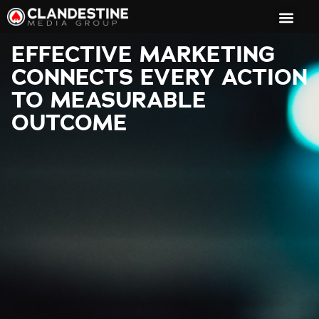
EFFECTIVE MARKETING
CONNECTS EVERY ACTION
TO MEASURABLE
OUTCOME