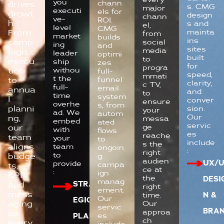
you
chann
drives
s. CMG
major
executi
els for
growt
design
chann
ve-
ROI.
h.
s and
el,
level
CMG
mainta
From
from
market
builds
ins
camp
social
ing
and
sites
media
aign
leader
optimi
built
to
execu
ship
zes
for
progra
withou
tion
full-
speed,
mmati
t the
funnel
to
clarity,
c TV,
full-
email
annua
and
to
time
system
l
conver
ensure
overhe
s, from
planni
sion.
your
ad. We
autom
Our
ng,
messa
embed
ated
servic
ge
our
with
flows
es
reache
team
your
to
include
s the
aligns
team
ongoin
:
right
to
budge
g
audien
UX/U
provide
campa
ts,
ce at
:
ign
KPIs,
the
DESI
manag
STRAT
and
right
ement.
mess
time.
N &
Our
EGIC
aging
Our
servic
BRA
approa
so
es
PLANN
ch
every