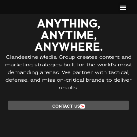
ANYTHING,
ANYTIME,
ANYWHERE.
Clandestine Media Group creates content and
marketing strategies built for the world’s most
demanding arenas. We partner with tactical,
defense, and mission-critical brands to deliver
results.
CONTACT US