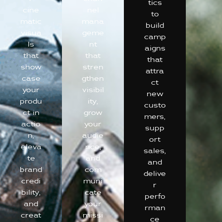
tics
cine
nel
to
matic
mana
build
visua
geme
camp
ls
nt
aigns
that
that
that
show
stren
attra
case
gthen
ct
your
visibil
new
produ
ity,
custo
ct in
grow
mers,
actio
your
supp
n,
audie
ort
eleva
nce,
sales,
te
and
and
brand
com
delive
credi
muni
r
bility,
cate
perfo
and
your
rman
creat
missi
ce