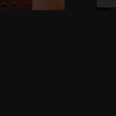
FOLLOW US ON INSTAGRAM