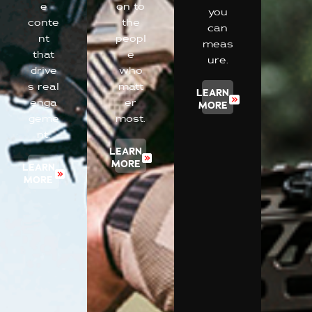
e
on to
you
conte
the
can
nt
peopl
meas
that
e
ure.
drive
who
s real
matt
LEARN
enga
er
MORE
geme
most.
nt.
LEARN
MORE
LEARN
MORE